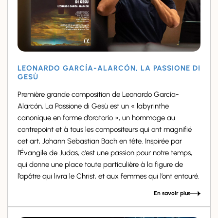
LEONARDO GARCÍA-ALARCÓN, LA PASSIONE DI
GESÙ
Première grande composition de Leonardo García-
Alarcón, La Passione di Gesù est un « labyrinthe
canonique en forme d’oratorio », un hommage au
contrepoint et à tous les compositeurs qui ont magnifié
cet art, Johann Sebastian Bach en tête. Inspirée par
l’Évangile de Judas, c’est une passion pour notre temps,
qui donne une place toute particulière à la figure de
l’apôtre qui livra le Christ, et aux femmes qui l’ont entouré.
En savoir plus