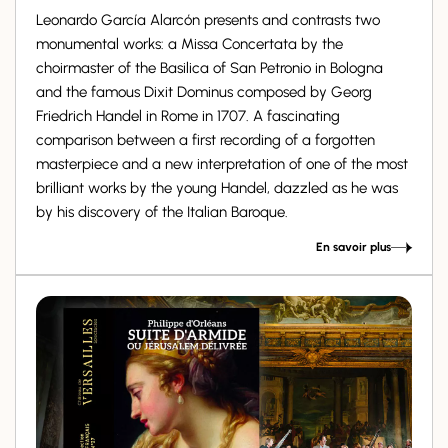
Leonardo García Alarcón presents and contrasts two
monumental works: a Missa Concertata by the
choirmaster of the Basilica of San Petronio in Bologna
and the famous Dixit Dominus composed by Georg
Friedrich Handel in Rome in 1707. A fascinating
comparison between a first recording of a forgotten
masterpiece and a new interpretation of one of the most
brilliant works by the young Handel, dazzled as he was
by his discovery of the Italian Baroque.
En savoir plus