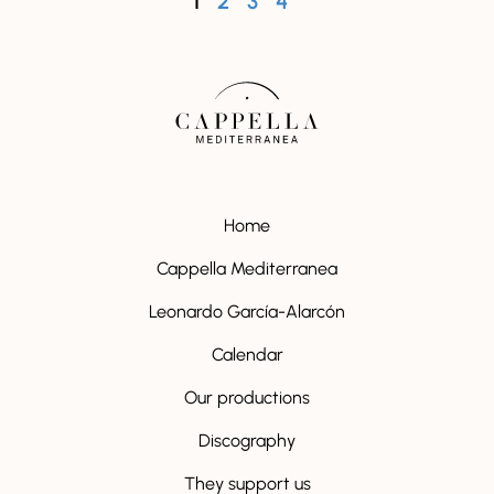
1
2
3
4
Home
Cappella Mediterranea
Leonardo García-Alarcón
Calendar
Our productions
Discography
They support us