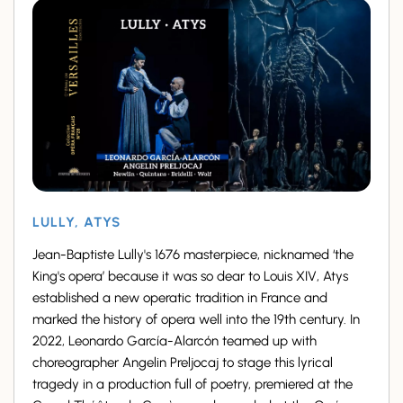
LULLY, ATYS
Jean-Baptiste Lully's 1676 masterpiece, nicknamed ‘the
King's opera’ because it was so dear to Louis XIV, Atys
established a new operatic tradition in France and
marked the history of opera well into the 19th century. In
2022, Leonardo García-Alarcón teamed up with
choreographer Angelin Preljocaj to stage this lyrical
tragedy in a production full of poetry, premiered at the