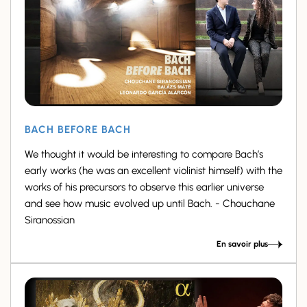
BACH BEFORE BACH
We thought it would be interesting to compare Bach’s
early works (he was an excellent violinist himself) with the
works of his precursors to observe this earlier universe
and see how music evolved up until Bach. - Chouchane
Siranossian
En savoir plus