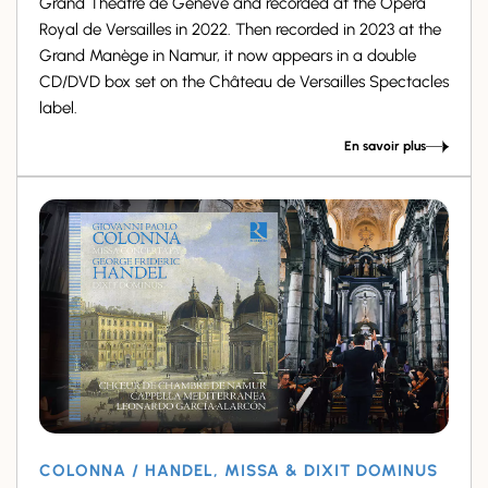
Grand Théâtre de Genève and recorded at the Opéra
Royal de Versailles in 2022. Then recorded in 2023 at the
Grand Manège in Namur, it now appears in a double
CD/DVD box set on the Château de Versailles Spectacles
label.
En savoir plus
COLONNA / HANDEL, MISSA & DIXIT DOMINUS