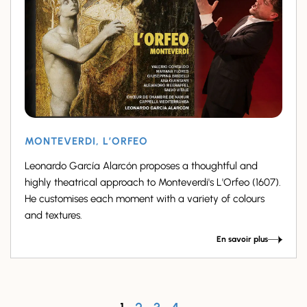
MONTEVERDI, L’ORFEO
Leonardo García Alarcón proposes a thoughtful and
highly theatrical approach to Monteverdi's L'Orfeo (1607).
He customises each moment with a variety of colours
and textures.
En savoir plus