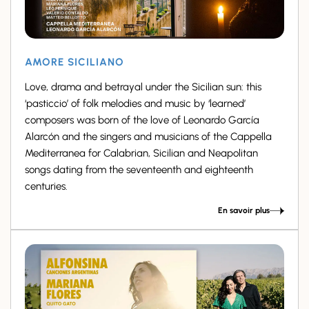
AMORE SICILIANO
Love, drama and betrayal under the Sicilian sun: this
‘pasticcio’ of folk melodies and music by ‘learned’
composers was born of the love of Leonardo García
Alarcón and the singers and musicians of the Cappella
Mediterranea for Calabrian, Sicilian and Neapolitan
songs dating from the seventeenth and eighteenth
centuries.
En savoir plus