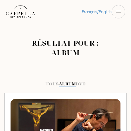
/
Français
English
RÉSULTAT POUR :
ALBUM
TOUS
ALBUM
DVD