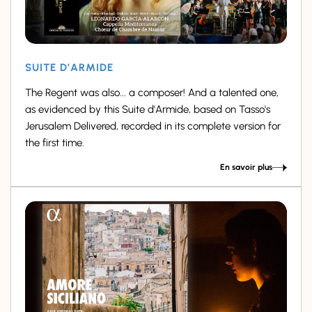
SUITE D’ARMIDE
The Regent was also... a composer! And a talented one,
as evidenced by this Suite d'Armide, based on Tasso's
Jerusalem Delivered, recorded in its complete version for
the first time.
En savoir plus