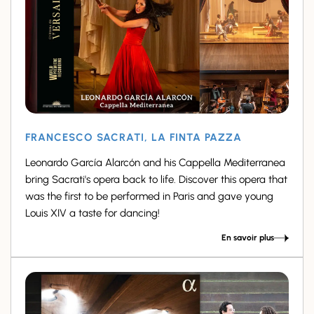
FRANCESCO SACRATI, LA FINTA PAZZA
Leonardo García Alarcón and his Cappella Mediterranea
bring Sacrati's opera back to life. Discover this opera that
was the first to be performed in Paris and gave young
Louis XIV a taste for dancing!
En savoir plus