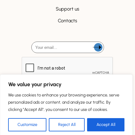
Support us
Contacts
We value your privacy
We use cookies to enhance your browsing experience, serve
personalized ads or content, and analyze our traffic. By
clicking "Accept All", you consent to our use of cookies.
Tous droits réservés
Customize
Reject All
Accept All