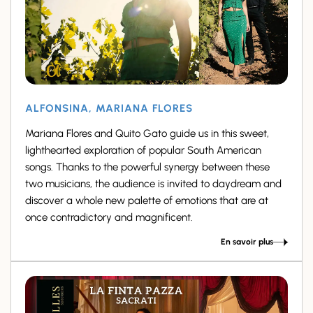
ALFONSINA, MARIANA FLORES
Mariana Flores and Quito Gato guide us in this sweet,
lighthearted exploration of popular South American
songs. Thanks to the powerful synergy between these
two musicians, the audience is invited to daydream and
discover a whole new palette of emotions that are at
once contradictory and magnificent.
En savoir plus