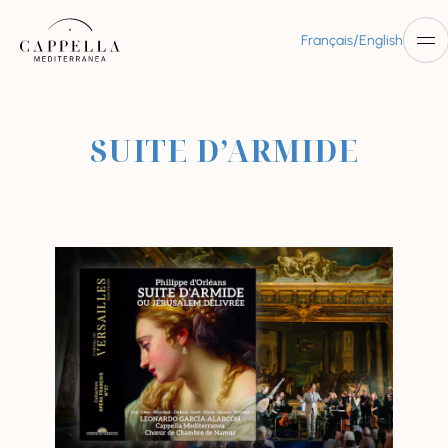
/
Français
English
SUITE D’ARMIDE