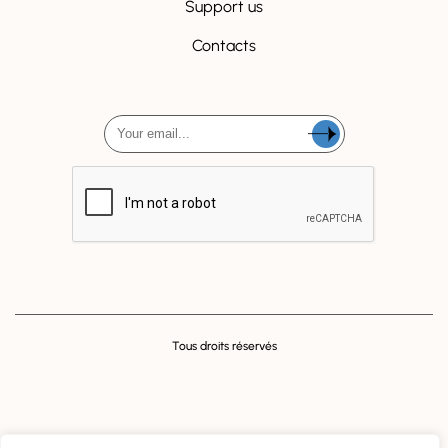
Support us
Contacts
Tous droits réservés