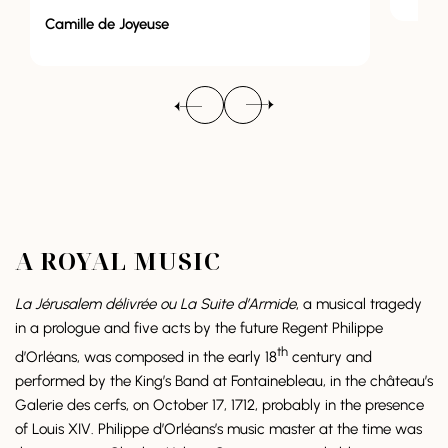
euse
A ROYAL MUSIC
La Jérusalem délivrée ou La Suite d’Armide
, a musical tragedy
in a prologue and five acts by the future Regent Philippe
th
d’Orléans, was composed in the early 18
century and
performed by the King’s Band at Fontainebleau, in the château’s
Galerie des cerfs, on October 17, 1712, probably in the presence
of Louis XIV. Philippe d’Orléans’s music master at the time was