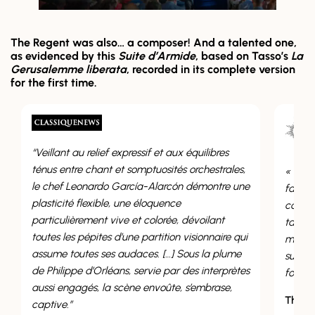
The Regent was also… a composer! And a talented one,
as evidenced by this
Suite d’Armide
, based on Tasso’s
La
Gerusalemme liberata
, recorded in its complete version
for the first time.
ief expressif et aux équilibres
nt et somptuosités orchestrales,
« Même si l’on peut supposer 
do García-Alarcón démontre une
fait seconder par Gervais, s
ble, une éloquence
composition, cette Suite d’A
t vive et colorée, dévoilant
talent certain, une grande sen
es d’une partition visionnaire qui
maîtrise des techniques de c
ses audaces. […] Sous la plume
surtout une grande originalit
rléans, servie par des interprètes
forme que dans l’inspiration.
la scène envoûte, s’embrase,
Thomas Leconte