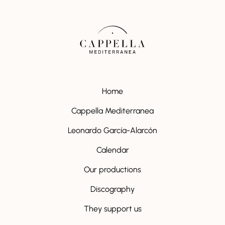
Home
Cappella Mediterranea
Leonardo García-Alarcón
Calendar
Our productions
Discography
They support us