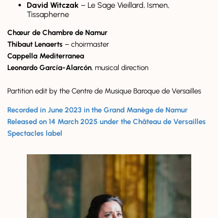
David Witczak
– Le Sage Vieillard, Ismen,
Tissapherne
Chœur de Chambre de Namur
Thibaut Lenaerts
– choirmaster
Cappella Mediterranea
Leonardo García-Alarcón
, musical direction
Partition edit by the Centre de Musique Baroque de Versailles
Recorded in June 2023 in the Grand Manège de Namur
Released on 14 March 2025 under the Château de Versailles
Spectacles label