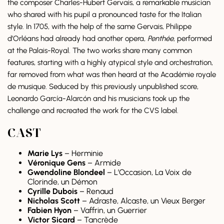
the composer Charles-Hubert Gervais, a remarkable musician
who shared with his pupil a pronounced taste for the Italian
style. In 1705, with the help of the same Gervais, Philippe
d’Orléans had already had another opera,
Penthée
, performed
at the Palais-Royal. The two works share many common
features, starting with a highly atypical style and orchestration,
far removed from what was then heard at the Académie royale
de musique. Seduced by this previously unpublished score,
Leonardo García-Alarcón and his musicians took up the
challenge and recreated the work for the CVS label.
CAST
Marie Lys
– Herminie
Véronique Gens
– Armide
Gwendoline Blondeel
– L’Occasion, La Voix de
Clorinde, un Démon
Cyrille Dubois
– Renaud
Nicholas Scott
– Adraste, Alcaste, un Vieux Berger
Fabien Hyon
– Vaffrin, un Guerrier
Victor Sicard
– Tancrède