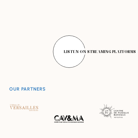
LISTEN ON STREAMING PLATFORMS
OUR PARTNERS