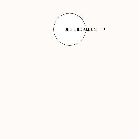
GET THE ALBUM