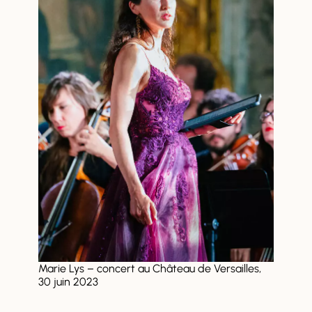
Marie Lys – concert au Château de Versailles,
30 juin 2023