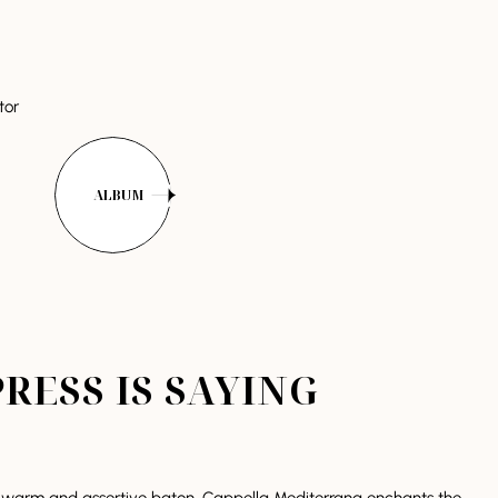
tor
ALBUM
RESS IS SAYING
 warm and assertive baton, Cappella Mediterrana enchants the