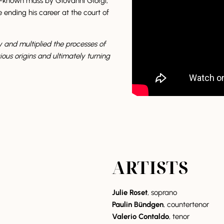
tle-known mass by Giovanni Giorgi,
ending his career at the court of
y and multiplied the processes of
ious origins and ultimately turning
ARTISTS
Julie Roset
, soprano
Paulin Bündgen
, countertenor
Valerio Contaldo
, tenor