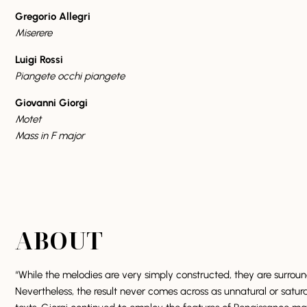
Gregorio Allegri
Miserere
Luigi Rossi
Piangete occhi piangete
Giovanni Giorgi
Motet
Mass in F major
ABOUT
“While the melodies are very simply constructed, they are surrou
Nevertheless, the result never comes across as unnatural or satur