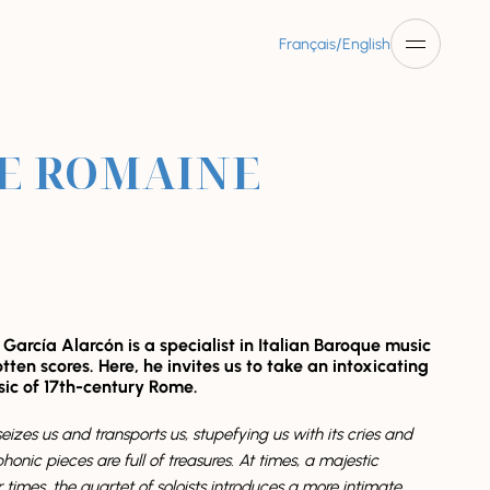
/
Français
English
IE ROMAINE
arcía Alarcón is a specialist in Italian Baroque music
tten scores. Here, he invites us to take an intoxicating
sic of 17th-century Rome.
eizes us and transports us, stupefying us with its cries and
onic pieces are full of treasures. At times, a majestic
 times, the quartet of soloists introduces a more intimate