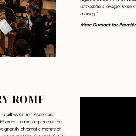
atmosphere. Giorgi’s three 
moving.”
Marc Dumont for Premièr
RY ROME
quilbey’s choir, Accentus,
Miserere
– a masterpiece of the
 poignantly chromatic motets of