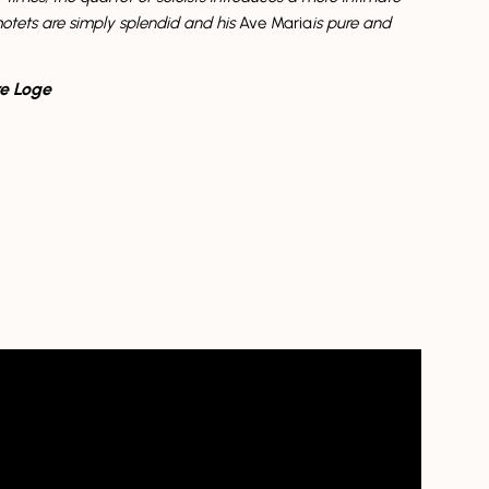
motets are simply splendid and his
Ave Maria
is pure and
e Loge