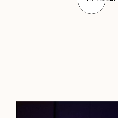
OTHER SIMILAR 