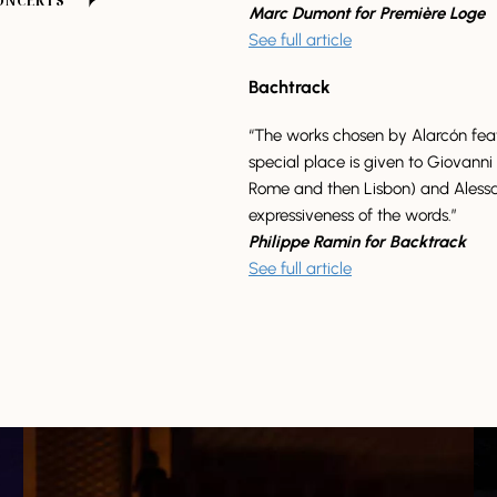
CONCERTS
Marc Dumont for Première Loge
See full article
Bachtrack
“The works chosen by Alarcón featu
special place is given to Giovanni 
Rome and then Lisbon) and Alessa
expressiveness of the words.”
Philippe Ramin for Backtrack
See full article