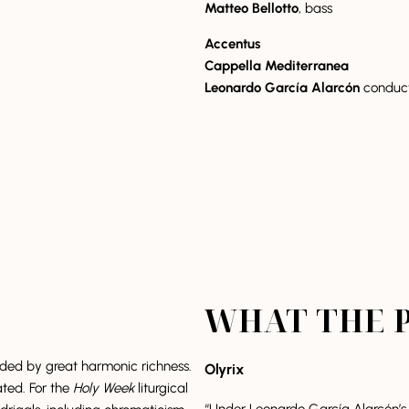
Matteo Bellotto
, bass
Accentus
Cappella Mediterranea
Leonardo García Alarcón
conduc
WHAT THE P
nded by great harmonic richness.
Olyrix
ated. For the
Holy Week
liturgical
“Under Leonardo García Alarcón’s