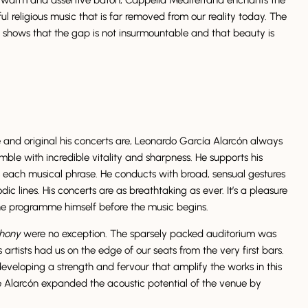
ul religious music that is far removed from our reality today. The
g shows that the gap is not insurmountable and that beauty is
and original his concerts are, Leonardo García Alarcón always
mble with incredible vitality and sharpness. He supports his
 each musical phrase. He conducts with broad, sensual gestures
c lines. His concerts are as breathtaking as ever. It’s a pleasure
he programme himself before the music begins.
phony
were no exception. The sparsely packed auditorium was
s artists had us on the edge of our seats from the very first bars.
eveloping a strength and fervour that amplify the works in this
 Alarcón expanded the acoustic potential of the venue by