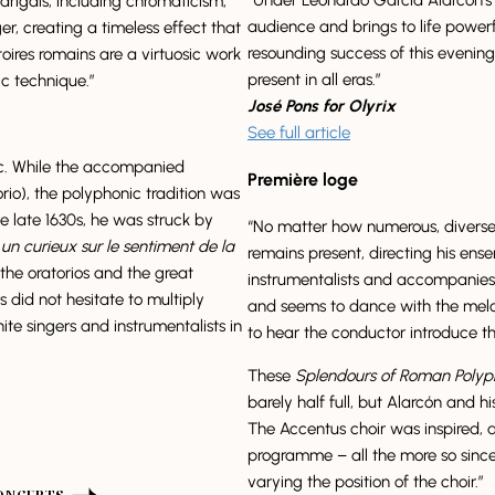
drigals, including chromaticism,
audience and brings to life powerf
, creating a timeless effect that
resounding success of this evenin
toires romains are a virtuosic work
present in all eras.”
ic technique.”
José Pons for Olyrix
See full article
c. While the accompanied
Première loge
rio), the polyphonic tradition was
late 1630s, he was struck by
“No matter how numerous, diverse 
un curieux sur le sentiment de la
remains present, directing his ense
he oratorios and the great
instrumentalists and accompanies
did not hesitate to multiply
and seems to dance with the melodi
ite singers and instrumentalists in
to hear the conductor introduce t
These
Splendours of Roman Poly
barely half full, but Alarcón and hi
The Accentus choir was inspired, d
programme – all the more so since
varying the position of the choir.”