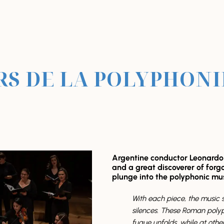
S DE LA POLYPHON
Argentine conductor Leonardo G
and a great discoverer of forgo
plunge into the polyphonic mu
With each piece, the music s
silences. These Roman polyph
fugue unfolds, while at other