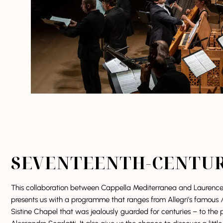
SEVENTEENTH-CENTU
This collaboration between Cappella Mediterranea and Laurence E
presents us with a programme that ranges from Allegri’s famous
Sistine Chapel that was jealously guarded for centuries – to the