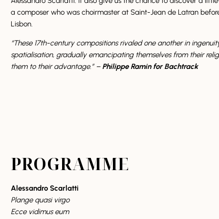
Alessandro Scarlatti. It also give us the chance to discover a lit
a composer who was choirmaster at Saint-Jean de Latran before 
Lisbon.
“These 17th-century compositions rivaled one another in ingenuit
spatialisation, gradually emancipating themselves from their relig
them to their advantage.” –
Philippe Ramin for Bachtrack
PROGRAMME
Alessandro Scarlatti
Plange quasi virgo
Ecce vidimus eum