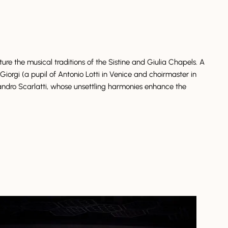
re the musical traditions of the Sistine and Giulia Chapels. A
Giorgi (a pupil of Antonio Lotti in Venice and choirmaster in
ndro Scarlatti, whose unsettling harmonies enhance the