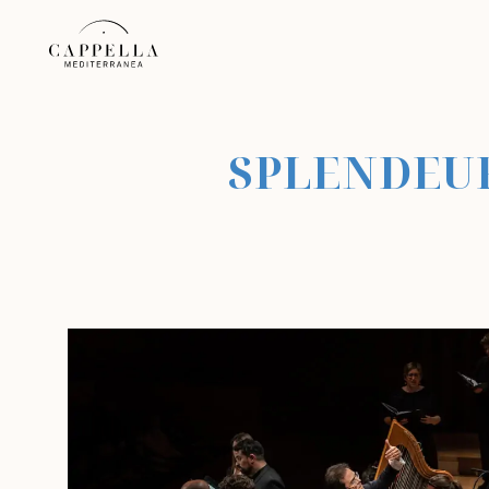
SPLENDEUR