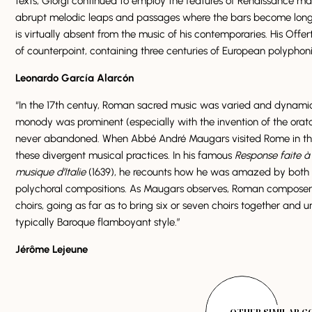
texts, Giorgi continued to employ the features of Renaissance ma
abrupt melodic leaps and passages where the bars become longer
is virtually absent from the music of his contemporaries. His Offer
of counterpoint, containing three centuries of European polyphon
Leonardo García Alarcón
“In the 17th centuy, Roman sacred music was varied and dynami
monody was prominent (especially with the invention of the orato
never abandoned. When Abbé André Maugars visited Rome in the 
these divergent musical practices. In his famous
Response faite à 
musique d’Italie
(1639), he recounts how he was amazed by both t
polychoral compositions. As Maugars observes, Roman composers 
choirs, going as far as to bring six or seven choirs together and un
typically Baroque flamboyant style.”
Jérôme Lejeune