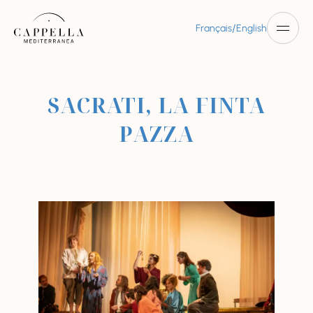
/
Français
English
SACRATI, LA FINTA
PAZZA