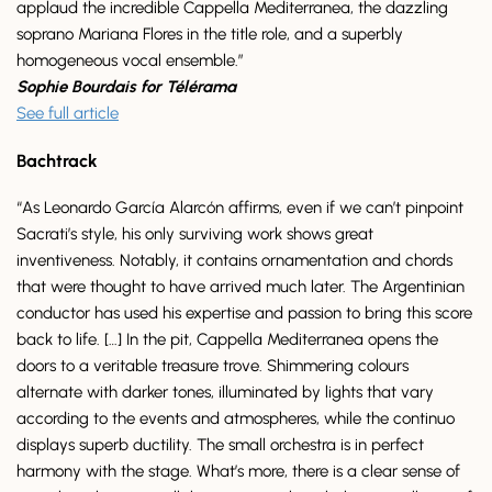
applaud the incredible Cappella Mediterranea, the dazzling
soprano Mariana Flores in the title role, and a superbly
homogeneous vocal ensemble.”
Sophie Bourdais for Télérama
See full article
Bachtrack
“As Leonardo García Alarcón affirms, even if we can’t pinpoint
Sacrati’s style, his only surviving work shows great
inventiveness. Notably, it contains ornamentation and chords
that were thought to have arrived much later. The Argentinian
conductor has used his expertise and passion to bring this score
back to life. […] In the pit, Cappella Mediterranea opens the
doors to a veritable treasure trove. Shimmering colours
alternate with darker tones, illuminated by lights that vary
according to the events and atmospheres, while the continuo
displays superb ductility. The small orchestra is in perfect
harmony with the stage. What’s more, there is a clear sense of