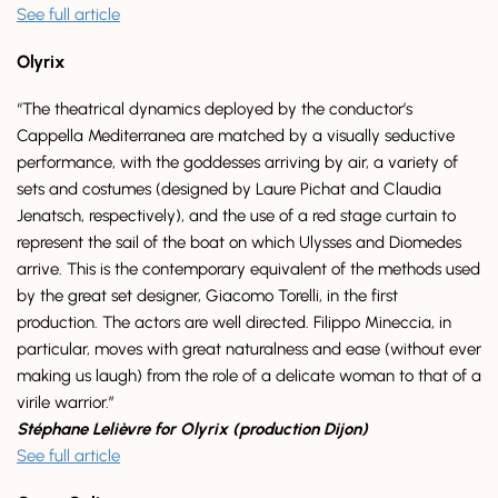
See full article
Olyrix
“The theatrical dynamics deployed by the conductor’s
Cappella Mediterranea are matched by a visually seductive
performance, with the goddesses arriving by air, a variety of
sets and costumes (designed by Laure Pichat and Claudia
Jenatsch, respectively), and the use of a red stage curtain to
represent the sail of the boat on which Ulysses and Diomedes
arrive. This is the contemporary equivalent of the methods used
by the great set designer, Giacomo Torelli, in the first
production. The actors are well directed. Filippo Mineccia, in
particular, moves with great naturalness and ease (without ever
making us laugh) from the role of a delicate woman to that of a
virile warrior.”
Stéphane Lelièvre for Olyrix (production Dijon)
See full article