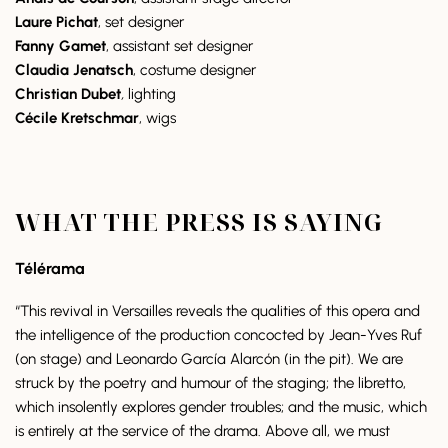
Laure Pichat
, set designer
Fanny Gamet
, assistant set designer
Claudia Jenatsch
, costume designer
Christian Dubet
,
lighting
Cécile Kretschmar
, wigs
WHAT THE PRESS IS SAYING
Télérama
“This revival in Versailles reveals the qualities of this opera and
the intelligence of the production concocted by Jean-Yves Ruf
(on stage) and Leonardo García Alarcón (in the pit). We are
struck by the poetry and humour of the staging; the libretto,
which insolently explores gender troubles; and the music, which
is entirely at the service of the drama. Above all, we must