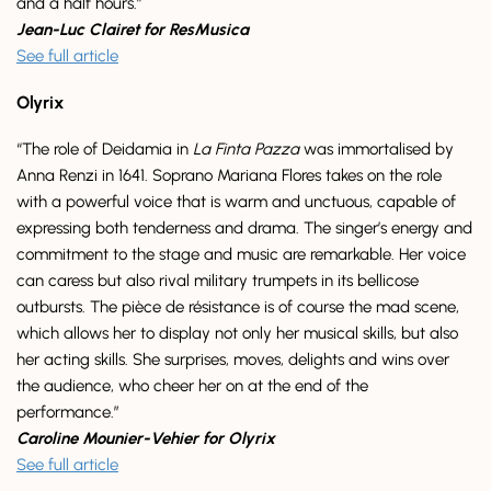
and a half hours.”
Jean-Luc Clairet for ResMusica
See full article
Olyrix
“The role of Deidamia in
La Finta Pazza
was immortalised by
Anna Renzi in 1641. Soprano Mariana Flores takes on the role
with a powerful voice that is warm and unctuous, capable of
expressing both tenderness and drama. The singer’s energy and
commitment to the stage and music are remarkable. Her voice
can caress but also rival military trumpets in its bellicose
outbursts. The pièce de résistance is of course the mad scene,
which allows her to display not only her musical skills, but also
her acting skills. She surprises, moves, delights and wins over
the audience, who cheer her on at the end of the
performance.”
Caroline Mounier-Vehier for Olyrix
See full article