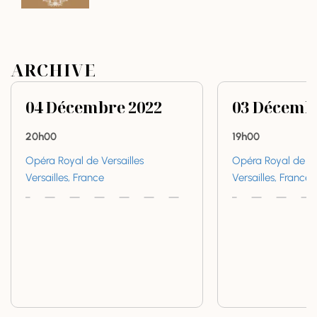
ARCHIVE
04
Décembre
2022
03
Décemb
20h00
19h00
Opéra Royal de Versailles
Opéra Royal de Ve
Versailles, France
Versailles, France