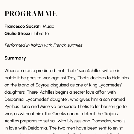
PROGRAMME
Francesco Sacrati
, Music
Giulio Strozzi
, Libretto
Performed in Italian with French surtitles
Summary
When an oracle predicted that Thetis’ son Achilles will die in
battle if he goes to war against Troy, Thetis decides to hide him
on the island of Scyros, disguised as one of King Lycomedes’
daughters. There, Achilles begins a secret love affair with
Deidamia, Lycomedes’ daughter, who gives him a son named
Pyrrhus. Juno and Minerva persuade Thetis to let her son go to
war, as without him, the Greeks cannot defeat the Trojans.
Achilles prepares to set sail with Ulysses and Diomedes, who is
in love with Deidamia. The two men have been sent to enlist