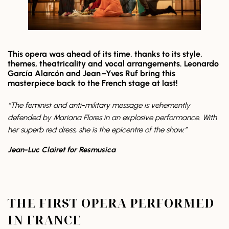
This opera was ahead of its time, thanks to its style,
themes, theatricality and vocal arrangements. Leonardo
García Alarcón and Jean
–
Yves Ruf bring this
masterpiece back to the French stage at last!
“The feminist and anti-military message is vehemently
defended by Mariana Flores in an explosive performance. With
her superb red dress, she is the epicentre of the show.”
Jean-Luc Clairet for Resmusica
THE FIRST OPERA PERFORMED
IN FRANCE