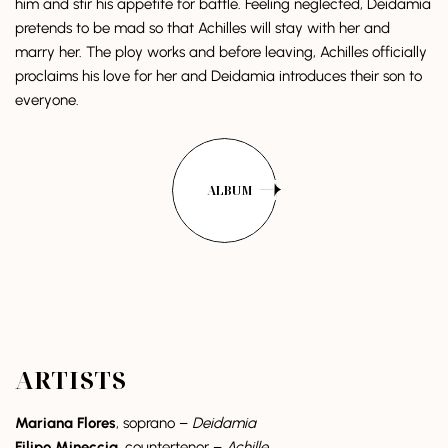
him and stir his appetite for battle. Feeling neglected, Deidamia
pretends to be mad so that Achilles will stay with her and
marry her. The ploy works and before leaving, Achilles officially
proclaims his love for her and Deidamia introduces their son to
everyone.
ALBUM
ARTISTS
Mariana Flores
, soprano –
Deidamia
Filipo Mineccia
, countertenor –
Achille