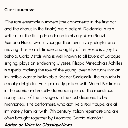
Classiquenews
“The rare ensemble numbers (the canzonetta in the first act
and the chorus in the finale) are a delight. Deidamia, a role
written for the first prima donna in history, Anna Renzi, is
Mariana Flores, who is younger than ever, lively, playful and
moving. The sound, timbre and agility of her voice is a joy to
behold. Carlo Vistoli, who is well known to all lovers of Baroque
singing, plays an endearing Ulysses. Filippo Minecchia’s Achilles
is superb, making the role of the young lover who turns into an
invincible warrior believable. Kacper Szelazelk (the eunuch) is
equally delightful. He is perfectly paired with Marcel Beekman
in the comic and vocally demanding role of the monstrous
nanny. Each of the 15 singers in the cast deserves to be
mentioned. The performers, who act like a real troupe, are all
intimately familiar with 17th century Italian repertoire and are
often brought together by Leonardo García Alarcón.”
Adrien de Vries for ClassiqueNews