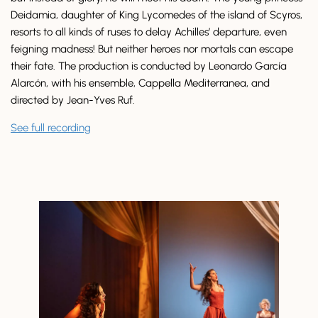
Deidamia, daughter of King Lycomedes of the island of Scyros,
resorts to all kinds of ruses to delay Achilles’ departure, even
feigning madness! But neither heroes nor mortals can escape
their fate. The production is conducted by Leonardo García
Alarcón, with his ensemble, Cappella Mediterranea, and
directed by Jean-Yves Ruf.
See full recording