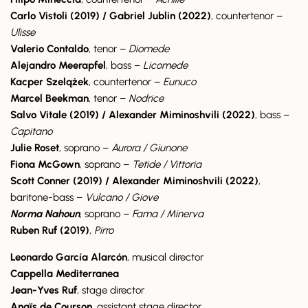
Carlo Vistoli (2019) / Gabriel Jublin (2022)
, countertenor –
Ulisse
Valerio Contaldo
, tenor –
Diomede
Alejandro Meerapfel
, bass –
Licomede
Kacper Szelążek
, countertenor –
Eunuco
Marcel Beekman
, tenor –
Nodrice
Salvo Vitale (2019) / Alexander Miminoshvili (2022)
, bass –
Capitano
Julie Roset
, soprano –
Aurora / Giunone
Fiona McGown
, soprano –
Tetide / Vittoria
Scott Conner (2019) / Alexander Miminoshvili (2022)
,
baritone-bass –
Vulcano / Giove
Norma Nahoun
, soprano –
Fama / Minerva
Ruben Ruf (2019)
,
Pirro
Leonardo García Alarcón
, musical director
Cappella Mediterranea
Jean-Yves Ruf
, stage director
Anaïs de Courson
, assistant stage director