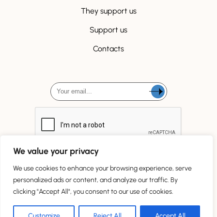
They support us
Support us
Contacts
We value your privacy
We use cookies to enhance your browsing experience, serve
personalized ads or content, and analyze our traffic. By
clicking "Accept All", you consent to our use of cookies.
Tous droits réservés
Customize
Reject All
Accept All