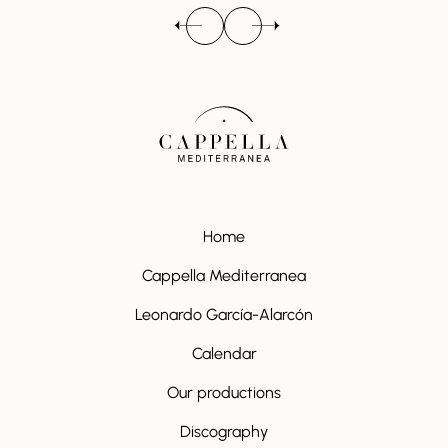
Home
Cappella Mediterranea
Leonardo García-Alarcón
Calendar
Our productions
Discography