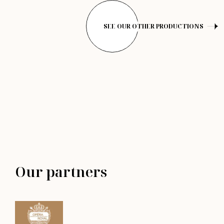
SEE OUR OTHER PRODUCTIONS
Our partners