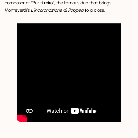
composer of “Pur ti miro”, the famous duo that brings
Monteverdi’s
L’Incoronazione di Poppea
to a close.