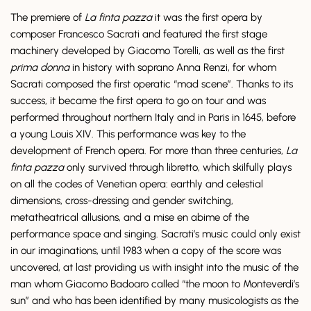
The premiere of
La finta pazza
it was the first opera by
composer Francesco Sacrati and featured the first stage
machinery developed by Giacomo Torelli, as well as the first
prima donna
in history with soprano Anna Renzi, for whom
Sacrati composed the first operatic “mad scene”. Thanks to its
success, it became the first opera to go on tour and was
performed throughout northern Italy and in Paris in 1645, before
a young Louis XIV. This performance was key to the
development of French opera. For more than three centuries,
La
finta pazza
only survived through libretto, which skilfully plays
on all the codes of Venetian opera: earthly and celestial
dimensions, cross-dressing and gender switching,
metatheatrical allusions, and a mise en abime of the
performance space and singing. Sacrati’s music could only exist
in our imaginations, until 1983 when a copy of the score was
uncovered, at last providing us with insight into the music of the
man whom Giacomo Badoaro called “the moon to Monteverdi’s
sun” and who has been identified by many musicologists as the