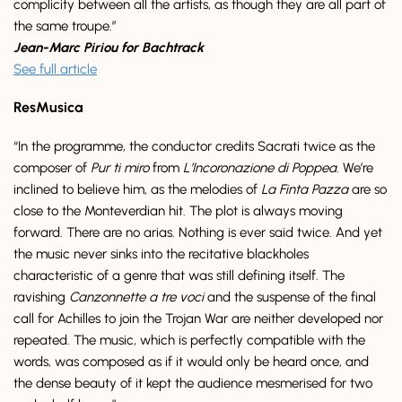
complicity between all the artists, as though they are all part of
the same troupe.”
Jean-Marc Piriou for Bachtrack
See full article
ResMusica
“In the programme, the conductor credits Sacrati twice as the
composer of
Pur ti miro
from
L’Incoronazione di Poppea
. We’re
inclined to believe him, as the melodies of
La Finta Pazza
are so
close to the Monteverdian hit. The plot is always moving
forward. There are no arias. Nothing is ever said twice. And yet
the music never sinks into the recitative blackholes
characteristic of a genre that was still defining itself. The
ravishing
Canzonnette a tre voci
and the suspense of the final
call for Achilles to join the Trojan War are neither developed nor
repeated. The music, which is perfectly compatible with the
words, was composed as if it would only be heard once, and
the dense beauty of it kept the audience mesmerised for two