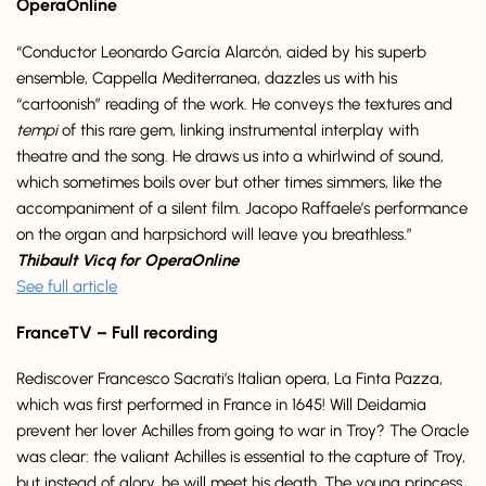
OperaOnline
“Conductor Leonardo García Alarcón, aided by his superb
ensemble, Cappella Mediterranea, dazzles us with his
“cartoonish” reading of the work. He conveys the textures and
tempi
of this rare gem, linking instrumental interplay with
theatre and the song. He draws us into a whirlwind of sound,
which sometimes boils over but other times simmers, like the
accompaniment of a silent film. Jacopo Raffaele’s performance
on the organ and harpsichord will leave you breathless.”
Thibault Vicq for OperaOnline
See full article
FranceTV – Full recording
Rediscover Francesco Sacrati’s Italian opera, La Finta Pazza,
which was first performed in France in 1645! Will Deidamia
prevent her lover Achilles from going to war in Troy? The Oracle
was clear: the valiant Achilles is essential to the capture of Troy,
but instead of glory, he will meet his death. The young princess