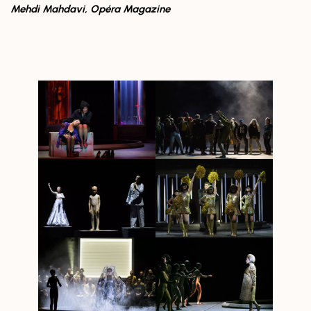
Mehdi Mahdavi, Opéra Magazine