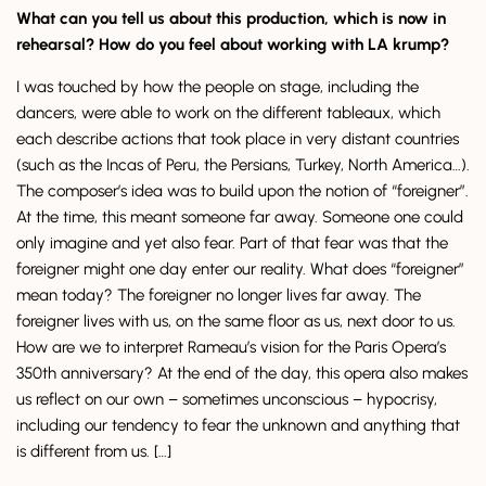
What can you tell us about this production, which is now in
rehearsal? How do you feel about working with LA krump?
I was touched by how the people on stage, including the
dancers, were able to work on the different tableaux, which
each describe actions that took place in very distant countries
(such as the Incas of Peru, the Persians, Turkey, North America…).
The composer’s idea was to build upon the notion of “foreigner”.
At the time, this meant someone far away. Someone one could
only imagine and yet also fear. Part of that fear was that the
foreigner might one day enter our reality. What does “foreigner”
mean today? The foreigner no longer lives far away. The
foreigner lives with us, on the same floor as us, next door to us.
How are we to interpret Rameau’s vision for the Paris Opera’s
350th anniversary? At the end of the day, this opera also makes
us reflect on our own – sometimes unconscious – hypocrisy,
including our tendency to fear the unknown and anything that
is different from us. […]