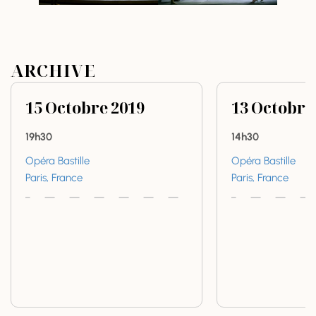
ARCHIVE
15
Octobre
2019
13
Octobre
19h30
14h30
Opéra Bastille
Opéra Bastille
Paris, France
Paris, France