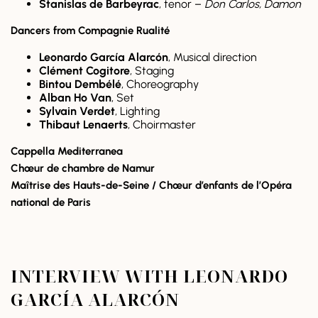
Stanislas de Barbeyrac
, tenor –
Don Carlos, Damon
Dancers from Compagnie Rualité
Leonardo García Alarcón
, Musical direction
Clément Cogitore
, Staging
Bintou Dembélé
, Choreography
Alban Ho Van
, Set
Sylvain Verdet
, Lighting
Thibaut Lenaerts
, Choirmaster
Cappella Mediterranea
Chœur de chambre de Namur
Maîtrise des Hauts-de-Seine / Chœur d’enfants de l’Opéra
national de Paris
INTERVIEW WITH LEONARDO
GARCÍA ALARCÓN