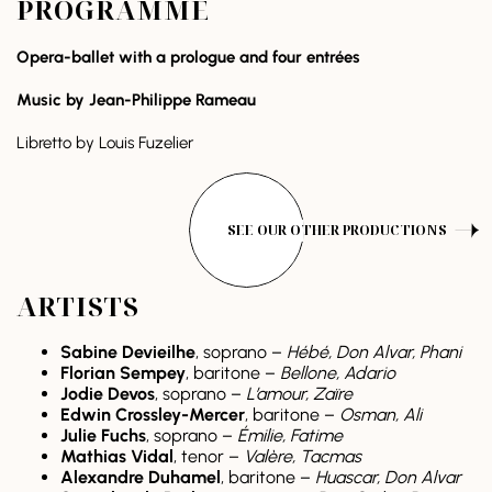
PROGRAMME
Opera-ballet with a prologue and four entrées
Music by
Jean-Philippe Rameau
Libretto by Louis Fuzelier
SEE OUR OTHER PRODUCTIONS
ARTISTS
Sabine Devieilhe
, soprano –
Hébé, Don Alvar, Phani
Florian Sempey
, baritone –
Bellone, Adario
Jodie Devos
, soprano –
L’amour, Zaïre
Edwin Crossley-Mercer
, baritone –
Osman, Ali
Julie Fuchs
, soprano –
Émilie, Fatime
Mathias Vidal
, tenor –
Valère, Tacmas
Alexandre Duhamel
, baritone –
Huascar, Don Alvar