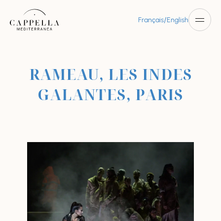
/
Français
English
RAMEAU, LES INDES
GALANTES, PARIS