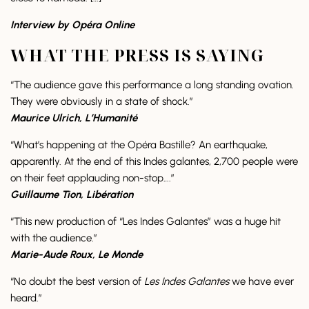
Interview by Opéra Online
WHAT THE PRESS IS SAYING
“The audience gave this performance a long standing ovation.
They were obviously in a state of shock.”
Maurice Ulrich, L’Humanité
“What’s happening at the Opéra Bastille? An earthquake,
apparently. At the end of this Indes galantes, 2,700 people were
on their feet applauding non-stop….”
Guillaume Tion, Libération
“This new production of “Les Indes Galantes” was a huge hit
with the audience.”
Marie-Aude Roux, Le Monde
“No doubt the best version of
Les Indes Galantes
we have ever
heard.”