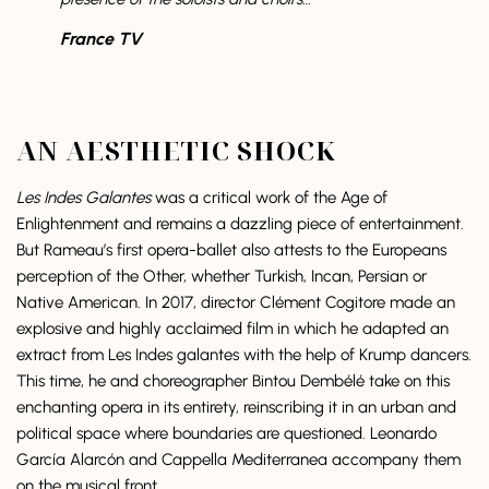
France TV
AN AESTHETIC SHOCK
Les Indes Galantes
was a critical work of the Age of
Enlightenment and remains a dazzling piece of entertainment.
But Rameau’s first opera-ballet also attests to the Europeans
perception of the Other, whether Turkish, Incan, Persian or
Native American. In 2017, director Clément Cogitore made an
explosive and highly acclaimed film in which he adapted an
extract from Les Indes galantes with the help of Krump dancers.
This time, he and choreographer Bintou Dembélé take on this
enchanting opera in its entirety, reinscribing it in an urban and
political space where boundaries are questioned. Leonardo
García Alarcón and Cappella Mediterranea accompany them
on the musical front.