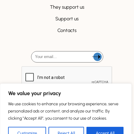
They support us
Support us
Contacts
We value your privacy
We use cookies to enhance your browsing experience, serve
personalized ads or content, and analyze our traffic. By
clicking "Accept All", you consent to our use of cookies.
Tous droits réservés
Customize
Reject All
Accept All