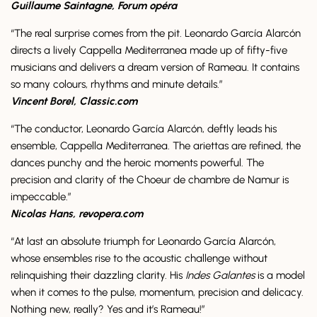
Guillaume Saintagne, Forum opéra
“The real surprise comes from the pit. Leonardo García Alarcón
directs a lively Cappella Mediterranea made up of fifty-five
musicians and delivers a dream version of Rameau. It contains
so many colours, rhythms and minute details.”
Vincent Borel, Classic.com
“The conductor, Leonardo García Alarcón, deftly leads his
ensemble, Cappella Mediterranea. The ariettas are refined, the
dances punchy and the heroic moments powerful. The
precision and clarity of the Choeur de chambre de Namur is
impeccable.”
Nicolas Hans, revopera.com
“At last an absolute triumph for Leonardo García Alarcón,
whose ensembles rise to the acoustic challenge without
relinquishing their dazzling clarity. His
Indes Galantes
is a model
when it comes to the pulse, momentum, precision and delicacy.
Nothing new, really? Yes and it’s Rameau!”