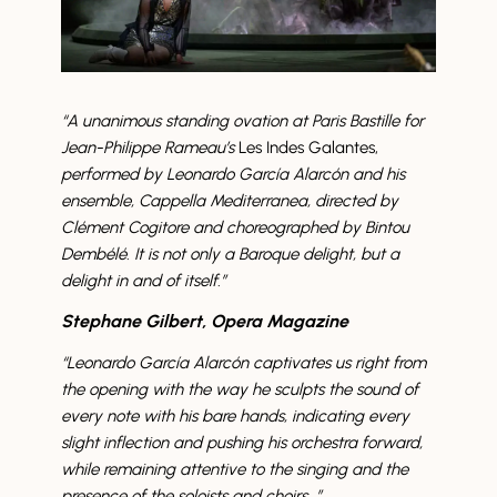
“A unanimous standing ovation at Paris Bastille for
Jean-Philippe Rameau’s
Les Indes Galantes,
performed by Leonardo García Alarcón and his
ensemble, Cappella Mediterranea, directed by
Clément Cogitore and choreographed by Bintou
Dembélé. It is not only a Baroque delight, but a
delight in and of itself.”
Stephane Gilbert, Opera Magazine
“
Leonardo García Alarcón
captivates us right from
the opening with the way he sculpts the sound of
every note with his bare hands, indicating every
slight inflection and pushing his orchestra forward,
while remaining attentive to the singing and the
presence of the soloists and choirs…”