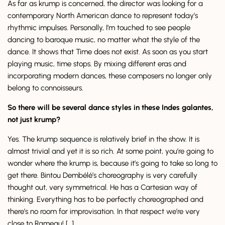
As far as krump is concerned, the director was looking for a
contemporary North American dance to represent today’s
rhythmic impulses. Personally, I’m touched to see people
dancing to baroque music, no matter what the style of the
dance. It shows that Time does not exist. As soon as you start
playing music, time stops. By mixing different eras and
incorporating modern dances, these composers no longer only
belong to connoisseurs.
So there will be several dance styles in these Indes galantes,
not just krump?
Yes. The krump sequence is relatively brief in the show. It is
almost trivial and yet it is so rich. At some point, you’re going to
wonder where the krump is, because it’s going to take so long to
get there. Bintou Dembélé’s choreography is very carefully
thought out, very symmetrical. He has a Cartesian way of
thinking. Everything has to be perfectly choreographed and
there’s no room for improvisation. In that respect we’re very
close to Rameau! […]