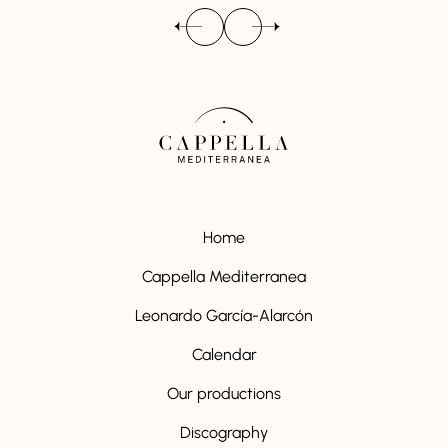
Home
Cappella Mediterranea
Leonardo García-Alarcón
Calendar
Our productions
Discography