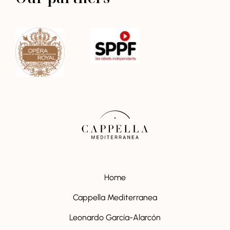
Home
Cappella Mediterranea
Leonardo García-Alarcón