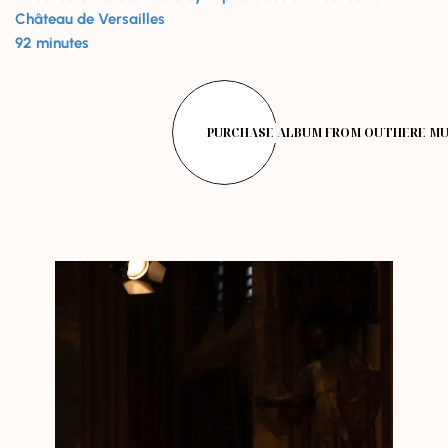
Château de Versailles
92 minutes
PURCHASE ALBUM FROM OUTHERE MU