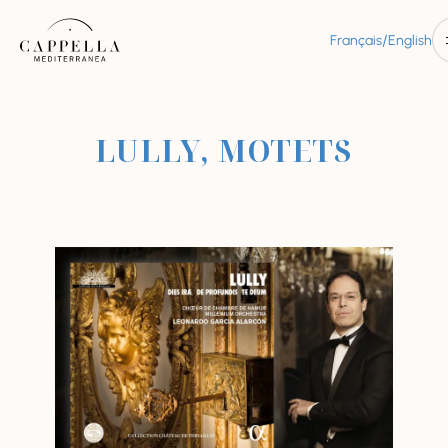
/
Français
English
LULLY, MOTETS