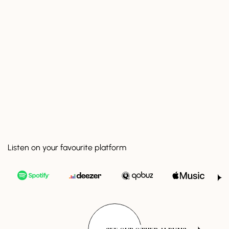
Listen on your favourite platform