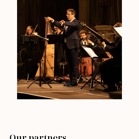
Our partners