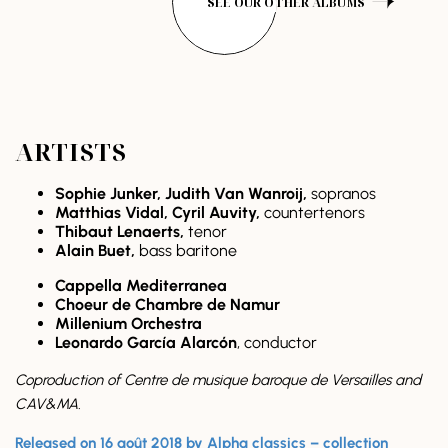
SEE OUR OTHER ALBUMS
ARTISTS
Sophie Junker, Judith Van Wanroij,
sopranos
Matthias Vidal, Cyril Auvity,
countertenors
Thibaut Lenaerts,
tenor
Alain Buet,
bass baritone
Cappella Mediterranea
Choeur de Chambre de Namur
Millenium Orchestra
Leonardo García Alarcón
, conductor
Coproduction of Centre de musique baroque de Versailles and
CAV&MA.
Released on 16 août 2018 by Alpha classics – collection