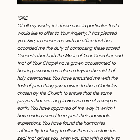
“SIRE,
Of all my works, it is these ones in particular that I
would like to offer to Your Majesty. It has pleased
you, Sire, to honour me with an office that has
accorded me the duty of composing these sacred
Concerts that both the Music of Your Chamber and
that of Your Chapel have grown accustomed to
hearing resonate on solemn days in the midst of
holy ceremonies. You have entrusted me with the
task of permitting you to listen to these Canticles
chosen by the Church to ensure that the same
prayers that are sung in Heaven are also sung on
earth; You have approved of the way in which I
have endeavoured to respect their admirable
expressions; You have found the harmonies
sufficiently touching to allow them to sustain the
zeal that drives you when you sing with a piety so