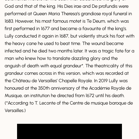
God and that of the king. His Dies irae and De profundis were
performed at Queen Maria Theresa’s grandiose royal funeral in
1683. However, his most famous motet is Te Deum, which was
first performed in 1677 and became a favourite of the king’s.
Lully conducted it again in 1687, but violently struck his foot with
the heavy cane he used to beat time. The wound became
infected and he died two months later. It was a tragic fate for a
man who knew how to translate dazzling glory and the
anguish of death with equal grandeur*. The theatricality of this
grandeur comes across in this version, which was recorded at
the Château de Versailles’ Chapelle Royale. In 2019 Lully was
honoured at the 350th anniversary of the Académie Royale de
Musique, an institution he directed from 1672 until his death.
(*According to T. Leconte of the Centre de musique baroque de
Versailles.)