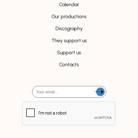
Calendar
Our productions
Discography
They support us
Support us
Contacts