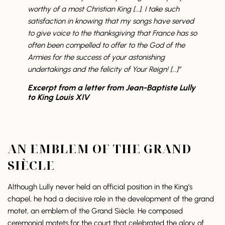
worthy of a most Christian King […]. I take such
satisfaction in knowing that my songs have served
to give voice to the thanksgiving that France has so
often been compelled to offer to the God of the
Armies for the success of your astonishing
undertakings and the felicity of Your Reign! […]”
Excerpt from a letter from Jean-Baptiste Lully
to King Louis XIV
AN EMBLEM OF THE GRAND
SIÈCLE
Although Lully never held an official position in the King’s
chapel, he had a decisive role in the development of the grand
motet, an emblem of the Grand Siècle. He composed
ceremonial motets for the court that celebrated the glory of