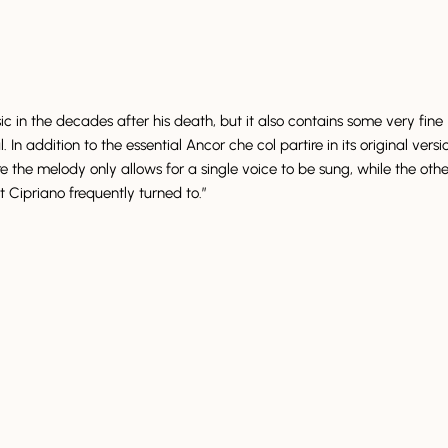
in the decades after his death, but it also contains some very fine
n addition to the essential Ancor che col partire in its original versi
ere the melody only allows for a single voice to be sung, while the othe
t Cipriano frequently turned to.”