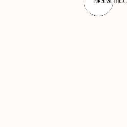
PURCHASE THE A