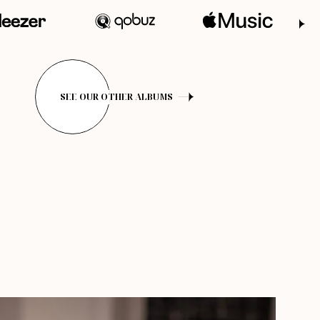
SEE OUR OTHER ALBUMS