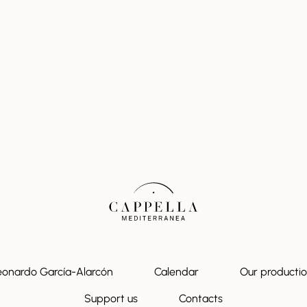
eonardo García-Alarcón
Calendar
Our producti
Support us
Contacts