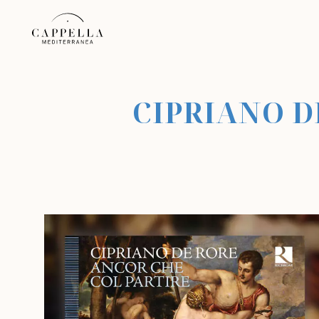
CIPRIANO D