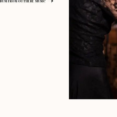
LBUM FROM OUTHERE MUSIC