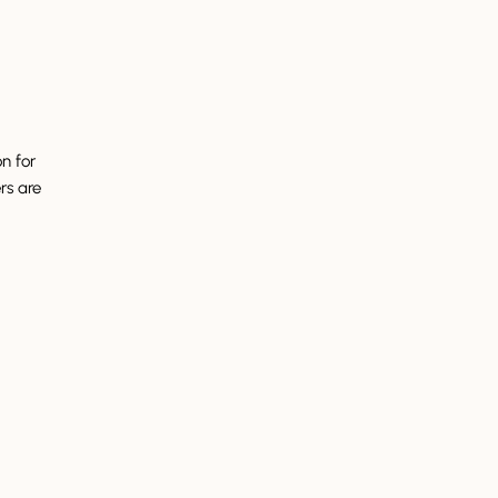
on for
rs are