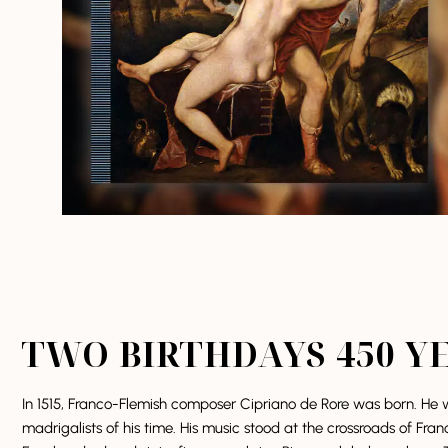
TWO BIRTHDAYS 450 Y
In 1515, Franco-Flemish composer Cipriano de Rore was born. He w
madrigalists of his time. His music stood at the crossroads of Fran