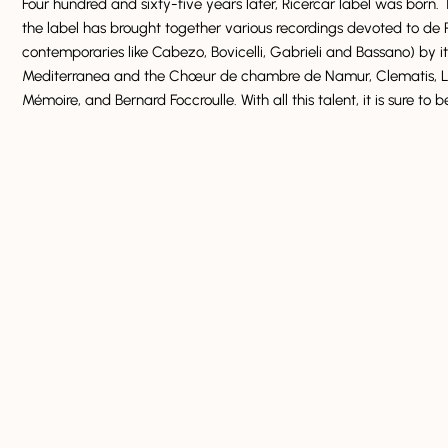
Four hundred and sixty-five years later, Ricercar label was born. 
the label has brought together various recordings devoted to de R
contemporaries like Cabezo, Bovicelli, Gabrieli and Bassano) by it
Mediterranea and the Chœur de chambre de Namur, Clematis, L’
Mémoire, and Bernard Foccroulle. With all this talent, it is sure to 