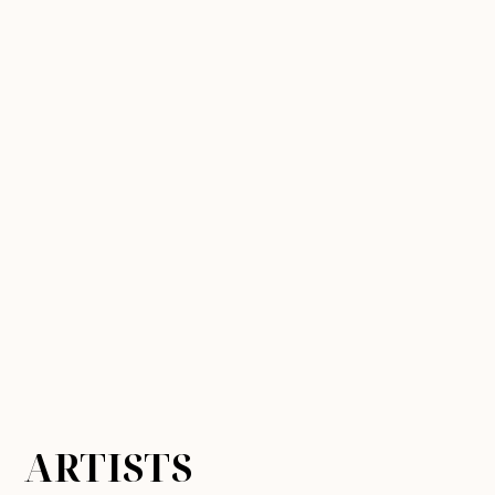
ARTISTS