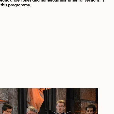
 erotic undertones and numerous instrumental versions, is
r this programme.