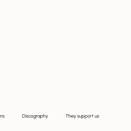
ons
Discography
They support us