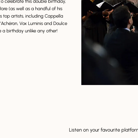
To celebrate this double birthday,
ore (as well as a handful of his
s top artists, including Cappella
Achéron, Vox Luminis and Doulce
be a birthday unlike any other!
Listen on your favourite platfo