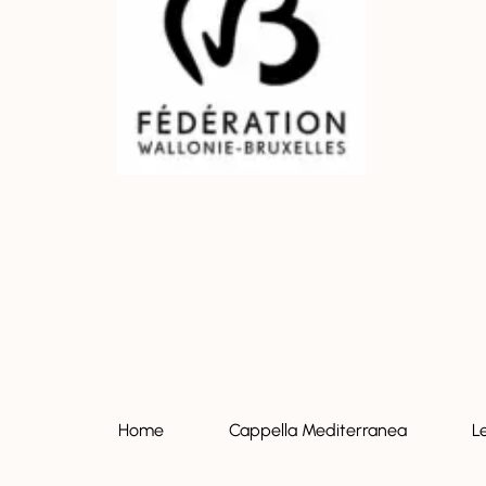
Home
Cappella Mediterranea
L