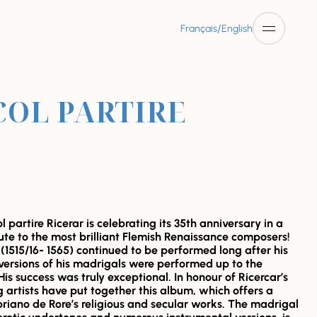
/
Français
English
COL PARTIRE
 partire Ricerar is celebrating its 35th anniversary in a
bute to the most brilliant Flemish Renaissance composers!
(1515/16- 1565) continued to be performed long after his
versions of his madrigals were performed up to the
His success was truly exceptional. In honour of Ricercar’s
g artists have put together this album, which offers a
riano de Rore’s religious and secular works. The madrigal