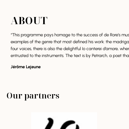
ABOUT
“This programme pays homage to the success of de Rore’s music 
examples of the genre that most defined his work: the madrigal. I
four voices, there is also the delightful Io canterei d’amore, wh
entrusted to the instruments. The text is by Petrarch, a poet tha
Jérôme Lejeune
Our partners