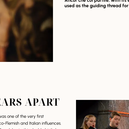
Ancor che col partire,
with its
used as the guiding thread fo
EARS APART
as one of the very first
co-Flemish and Italian influences.