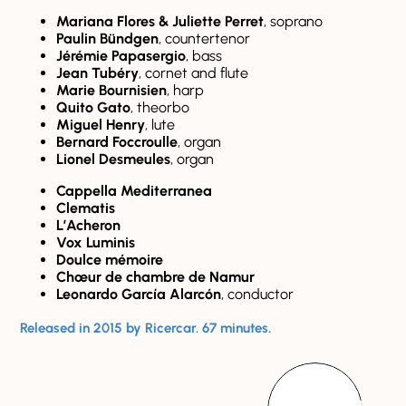
Mariana Flores & Juliette Perret
, soprano
Paulin Bündgen
, countertenor
Jérémie Papasergio
, bass
Jean Tubéry
, cornet and flute
Marie Bournisien
, harp
Quito Gato
, theorbo
Miguel Henry
, lute
Bernard Foccroulle
, organ
Lionel Desmeules
, organ
Cappella Mediterranea
Clematis
L’Acheron
Vox Luminis
Doulce mémoire
Chœur de chambre de Namur
Leonardo García Alarcón
, conductor
Released in 2015 by Ricercar. 67 minutes.