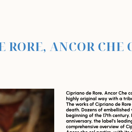
E RORE, ANCOR CHE 
Cipriano de Rore, Ancor Che col
highly original way with a tri
The works of Cipriano de Rore 
death. Dozens of embellished 
beginning of the 17th century. 
anniversary, the label’s leadin
comprehensive overview of Cip